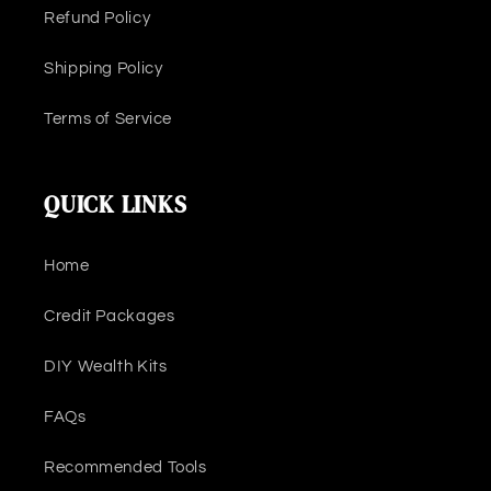
Refund Policy
Shipping Policy
Terms of Service
QUICK LINKS
Home
Credit Packages
DIY Wealth Kits
FAQs
Recommended Tools