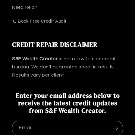
Need Help?
📞 Book Free Credit Audit
CREDIT REPAIR DISCLAIMER
S&F Wealth Creator
is not a law firm or credit
bureau. We don’t guarantee specific results.
Results vary per client.
Enter your email address below to
receive the latest credit updates
from S&F Wealth Creator.
Email