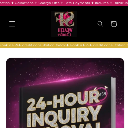
on ➕ Collections ➕ Charge-Offs ➕ Late Payments ➕ Inquires ➕ Bankruptcie
Skip to
content
Cart
k a FREE credit consultation today!➕ Book a FREE credit consultation tod
Skip to
product
information