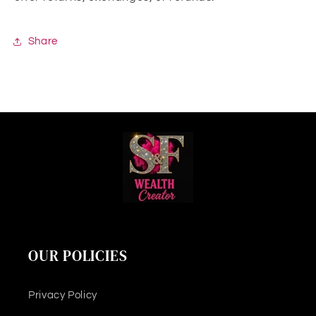
Share
OUR POLICIES
Privacy Policy