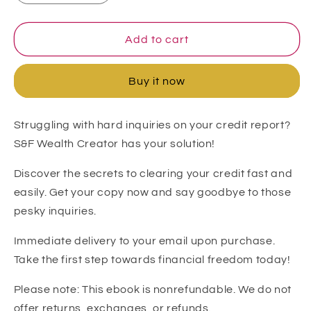
quantity
quantity
for
for
DIY
DIY
Add to cart
24-
24-
Hour
Hour
Buy it now
Inquiry
Inquiry
Removal
Removal
(Experian,
(Experian,
Struggling with hard inquiries on your credit report?
Transunion
Transunion
S&F Wealth Creator has your solution!
&amp;
&amp;
Equifax)
Equifax)
Discover the secrets to clearing your credit fast and
easily. Get your copy now and say goodbye to those
pesky inquiries.
Immediate delivery to your email upon purchase.
Take the first step towards financial freedom today!
Please note: This ebook is nonrefundable. We do not
offer returns, exchanges, or refunds.