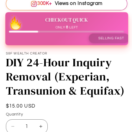
300K+
Views on Instagram
CHECKOUT QUICK
ONLY
8
LEFT
SELLING FAST
S&F WEALTH CREATOR
DIY 24-Hour Inquiry
Removal (Experian,
Transunion & Equifax)
Regular
$15.00 USD
price
Quantity
Quantity
Decrease
Increase