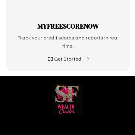
MYFREESCORENOW
Track your credit scores and reports in real
time.
👉🏽 Get Started