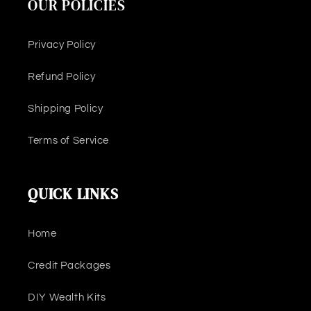
OUR POLICIES
Privacy Policy
Refund Policy
Shipping Policy
Terms of Service
QUICK LINKS
Home
Credit Packages
DIY Wealth Kits