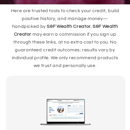
Here are trusted tools to check your credit, build
positive history, and manage money—
handpicked by
S&F Wealth Creator. S&F Wealth
Creator
may earn a commission if you sign up
through these links, at no extra cost to you. No
guaranteed credit outcomes; results vary by
individual profile. We only recommend products
we trust and personally use.