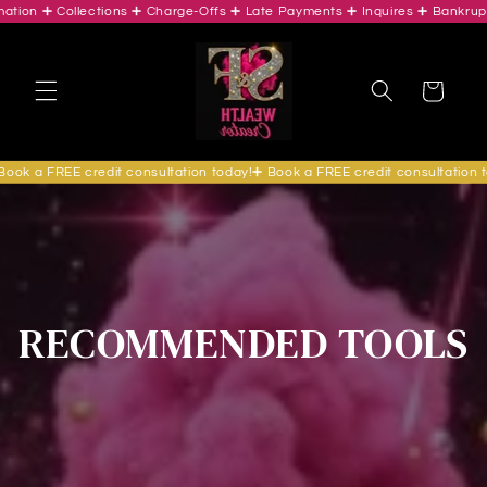
ion ➕ Collections ➕ Charge-Offs ➕ Late Payments ➕ Inquires ➕ Bankruptc
Skip to
content
Cart
ok a FREE credit consultation today!➕ Book a FREE credit consultation to
RECOMMENDED TOOLS