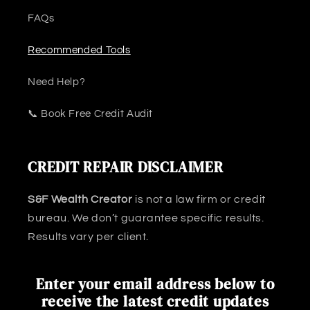
FAQs
Recommended Tools
Need Help?
📞 Book Free Credit Audit
CREDIT REPAIR DISCLAIMER
S&F Wealth Creator
is not a law firm or credit
bureau. We don’t guarantee specific results.
Results vary per client.
Enter your email address below to
receive the latest credit updates