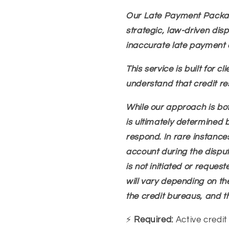
Our Late Payment Packag
strategic, law-driven dis
inaccurate late payment e
This service is built for 
understand that credit re
While our approach is bot
is ultimately determined 
respond. In rare instance
account during the dispute 
is not initiated or request
will vary depending on the
the credit bureaus, and t
⚡
Required:
Active credit