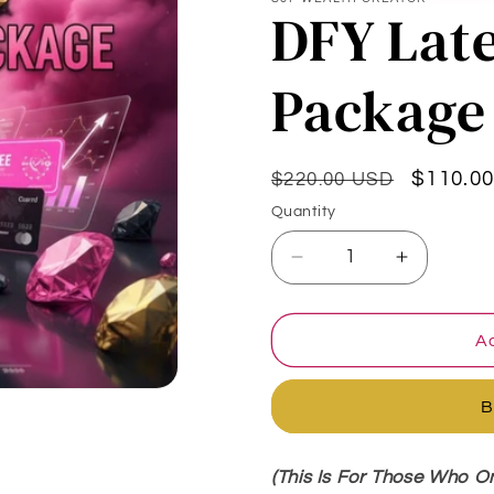
DFY Lat
Package
Regular
Sale
$110.0
$220.00 USD
price
price
Quantity
Quantity
Decrease
Increase
quantity
quantity
for
for
DFY
DFY
Ad
Late
Late
Payment
Payment
B
Package
Package
(This Is For Those Who O