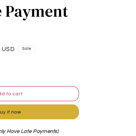
e Payment
0 USD
Sale
d to cart
uy it now
nly Have Late Payments)