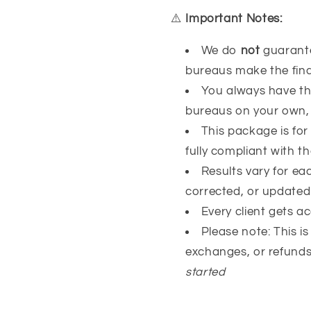
⚠️
Important Notes:
We do
not
guarantee
bureaus make the final
You always have the
bureaus on your own, 
This package is for
fully compliant with t
Results vary for e
corrected, or update
Every client gets a
Please note: This i
exchanges, or refund
started