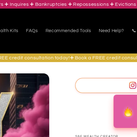
Inquires ➕ Bankruptcies ➕ Repossessions ➕ Evictions ➕ S
lth Kits
FAQs
Recommended Tools
Need Help?
📞
redit consultation today!➕ Book a FREE credit consultati
S&F WEALTH CREATOR