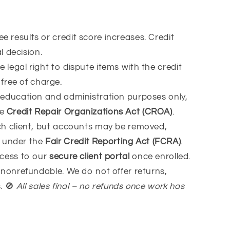
 results or credit score increases. Credit
 decision.
 legal right to dispute items with the credit
free of charge.
 education and administration purposes only,
he
Credit Repair Organizations Act (CROA)
.
ach client, but accounts may be removed,
d under the
Fair Credit Reporting Act (FCRA)
.
ccess to our
secure client portal
once enrolled.
s nonrefundable. We do not offer returns,
s.
🚫
All sales final – no refunds once work has