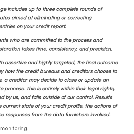
e includes up to three complete rounds of
putes aimed at eliminating or correcting
ntries on your credit report.
clients who are committed to the process and
storation takes time, consistency, and precision.
h assertive and highly targeted, the final outcome
by how the credit bureaus and creditors choose to
s, a creditor may decide to close or update an
process. This is entirely within their legal rights,
ed by us, and falls outside of our control. Results
 current state of your credit profile, the actions of
he responses from the data furnishers involved.
 monitoring.