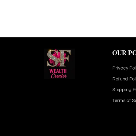
OUR PO
Privacy Pol
Refund Pol
Shipping P
Terms of S