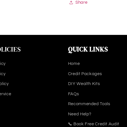
Share
LICIES
QUICK LINKS
icy
Home
icy
Credit Packages
olicy
DIY Wealth Kits
ervice
FAQs
Recommended Tools
Need Help?
📞 Book Free Credit Audit