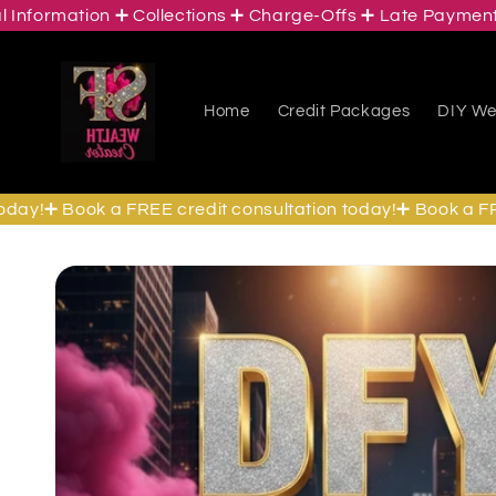
ormation ➕ Collections ➕ Charge-Offs ➕ Late Payments ➕ 
Skip to
content
Home
Credit Packages
DIY Wea
!➕ Book a FREE credit consultation today!➕ Book a FREE c
Skip to
product
information