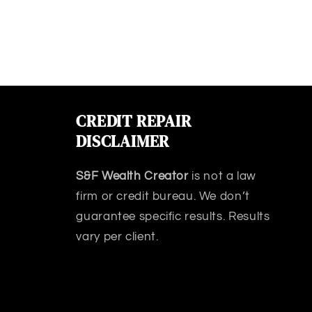
CREDIT REPAIR
DISCLAIMER
S&F Wealth Creator
is not a law
firm or credit bureau. We don’t
guarantee specific results. Results
vary per client.