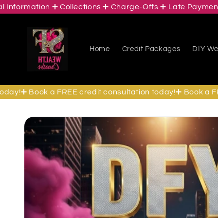
ormation ➕ Collections ➕ Charge-Offs ➕ Late Payments ➕ 
Skip to
content
Home
Credit Packages
DIY Wea
y!➕ Book a FREE credit consultation today!➕ Book a FREE 
Skip to
product
information