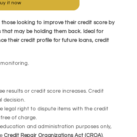
uy it now
or those looking to improve their credit score by
s that may be holding them back. Ideal for
 their credit profile for future loans, credit
 monitoring.
 results or credit score increases. Credit
 decision.
 legal right to dispute items with the credit
free of charge.
 education and administration purposes only,
he
Credit Repair Organizations Act (CROA)
.