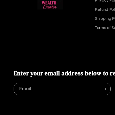
Privacy Pol
Refund Pol
Shipping P
Terms of S
Enter your email address below to re
Email