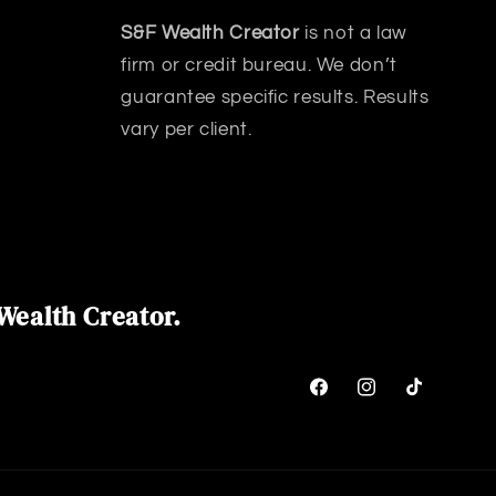
S&F Wealth Creator
is not a law
firm or credit bureau. We don’t
guarantee specific results. Results
vary per client.
Wealth Creator.
Facebook
Instagram
TikTok