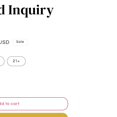
d Inquiry
 USD
Sale
21+
d to cart