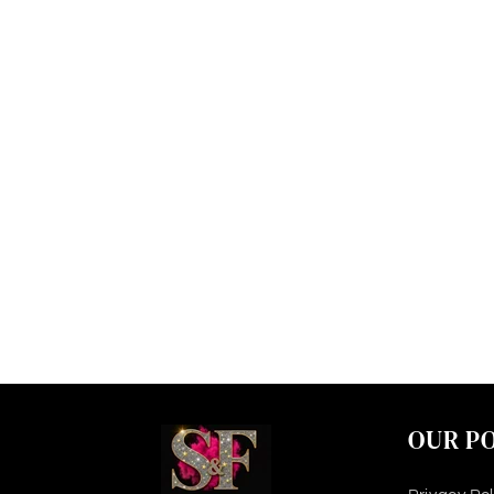
OUR PO