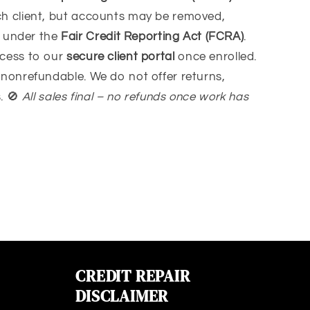
ach client, but accounts may be removed,
d under the
Fair Credit Reporting Act (FCRA)
.
ccess to our
secure client portal
once enrolled.
s nonrefundable. We do not offer returns,
s.
🚫
All sales final – no refunds once work has
CREDIT REPAIR
DISCLAIMER