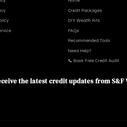
icy
Home
icy
Credit Packages
olicy
DIY Wealth Kits
ervice
FAQs
Recommended Tools
Need Help?
📞 Book Free Credit Audit
ceive the latest credit updates from S&F 