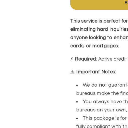
B
Package
Package
This service is perfect f
eliminating hard inquirie
anyone looking to enhance
cards, or mortgages.
⚡
Required:
Active credit
⚠️
Important Notes:
We do
not
guarantee
bureaus make the final
You always have the
bureaus on your own, 
This package is for
fully compliant with t