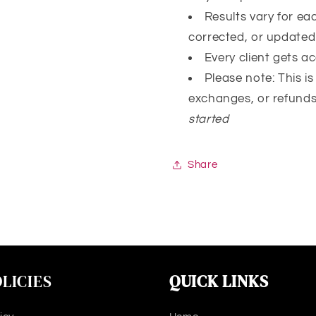
Results vary for e
corrected, or update
Every client gets a
Please note: This i
exchanges, or refund
started
Share
LICIES
QUICK LINKS