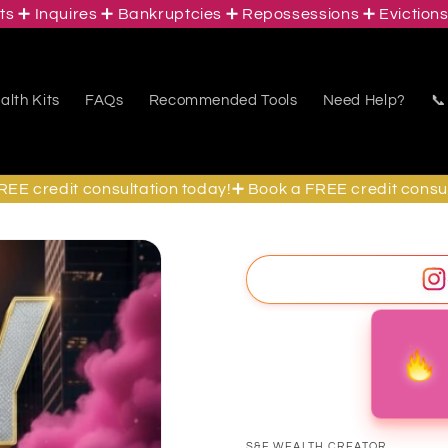
Inquires ➕ Bankruptcies ➕ Repossessions ➕ Evictions ➕ S
lth Kits
FAQs
Recommended Tools
Need Help?
📞
credit consultation today!➕ Book a FREE credit consultati
S&F WEALTH CREATOR